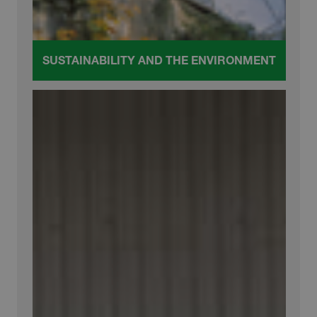
SUSTAINABILITY AND THE ENVIRONMENT