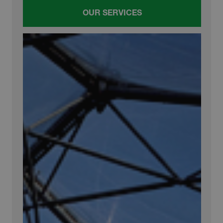
OUR SERVICES