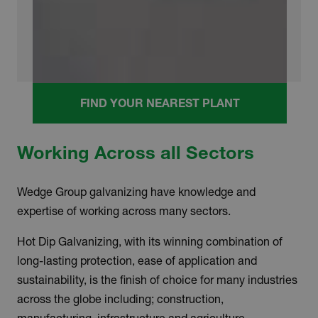
FIND YOUR NEAREST PLANT
Working Across all Sectors
Wedge Group galvanizing have knowledge and
expertise of working across many sectors.
Hot Dip Galvanizing, with its winning combination of
long-lasting protection, ease of application and
sustainability, is the finish of choice for many industries
across the globe including; construction,
manufacturing, infrastructure and agriculture.