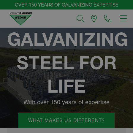
Skip
OVER 150 YEARS OF GALVANIZING EXPERTISE
to
MEN
content
WEDGE
GALVANIZING
GROUP
STEEL FOR
LIFE
With over 150 years of expertise
WHAT MAKES US DIFFERENT?