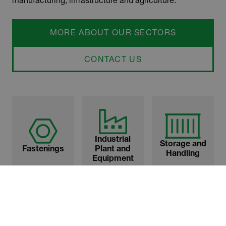
MORE ABOUT OUR SECTORS
CONTACT US
Industrial
Storage and
Fastenings
Plant and
Handling
Equipment
Transport
Street and