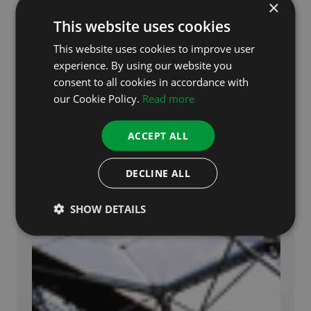
×
This website uses cookies
This website uses cookies to improve user
experience. By using our website you
consent to all cookies in accordance with
our Cookie Policy.
Read more
ACCEPT ALL
DECLINE ALL
SHOW DETAILS