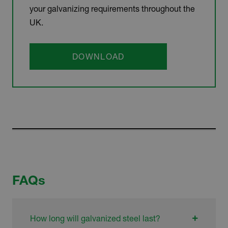
your galvanizing requirements throughout the
UK.
DOWNLOAD
FAQs
How long will galvanized steel last?