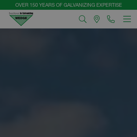
Skip
OVER 150 YEARS OF GALVANIZING EXPERTISE
to
MEN
content
Wedge
Group