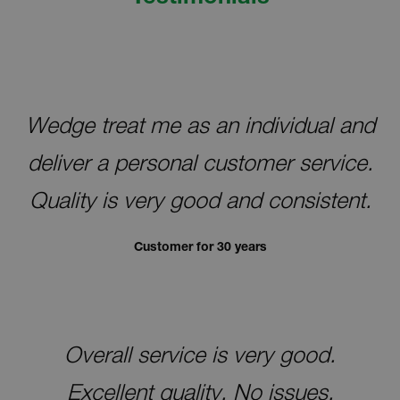
free-flowing air, the zinc forms excessive
layers of zinc hydroxide, otherwise known as
wet storage stain.
Most wet storage stain can be easily removed
with a nylon brush. To prevent wet storage
Wedge treat me as an individual and
stain, store galvanized steel indoors and in
such a way to allow free-flowing air between
deliver a personal customer service.
each galvanized item.
Quality is very good and consistent.
Customer for 30 years
Overall service is very good.
Excellent quality. No issues.