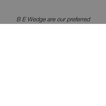
B E Wedge are our preferred
galvanizing supplier, we always go to
them, turnaround and quality are
strengths
Customer for 9 years
Great reliability factor – they do what
they say so there are no nasty