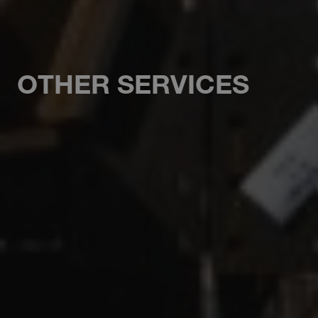
OTHER SERVICES