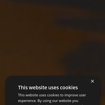
×
This website uses cookies
This website uses cookies to improve user
experience. By using our website you