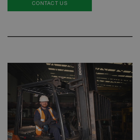
CONTACT US