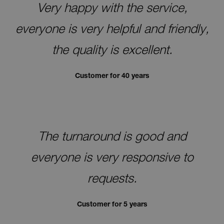
Very happy with the service,
everyone is very helpful and friendly,
the quality is excellent.
Customer for 40 years
The turnaround is good and
everyone is very responsive to
requests.
Customer for 5 years