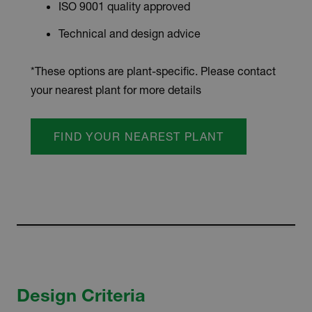
ISO 9001 quality approved
Technical and design advice
*These options are plant-specific. Please contact
your nearest plant for more details
FIND YOUR NEAREST PLANT
Design Criteria