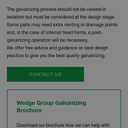
The galvanizing process should not be viewed in
isolation but must be considered at the design stage.
Some parts may need extra venting or drainage points
and, in the case of internal tread forms, a post-
galvanizing operation will be necessary.
We offer free advice and guidance on best design
practice to give you the best quality galvanizing.
CONTACT US
Wedge Group Galvanizing
Brochure
Download our brochure how we can help with