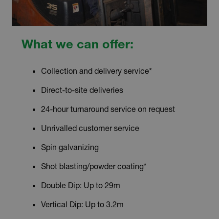
What we can offer:
Collection and delivery service*
Direct-to-site deliveries
24-hour turnaround service on request
Unrivalled customer service
Spin galvanizing
Shot blasting/powder coating*
Double Dip: Up to 29m
Vertical Dip: Up to 3.2m