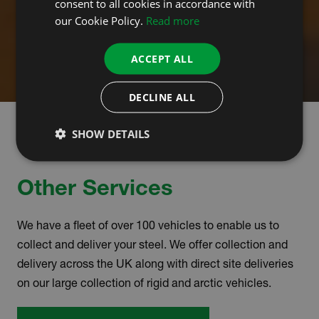
consent to all cookies in accordance with
our Cookie Policy.
Read more
ACCEPT ALL
DECLINE ALL
SHOW DETAILS
Other Services
We have a fleet of over 100 vehicles to enable us to
collect and deliver your steel. We offer collection and
delivery across the UK along with direct site deliveries
on our large collection of rigid and arctic vehicles.