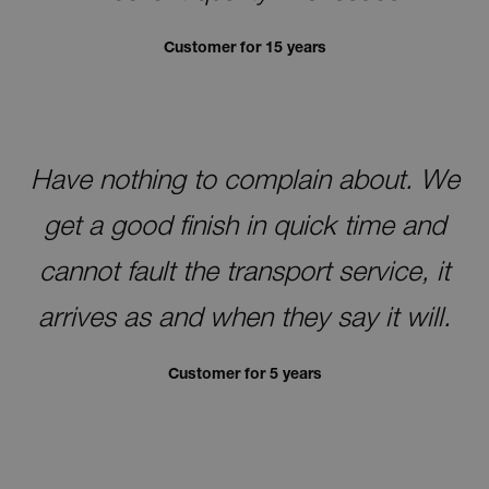
Customer for 15 years
Have nothing to complain about. We
get a good finish in quick time and
cannot fault the transport service, it
arrives as and when they say it will.
Customer for 5 years