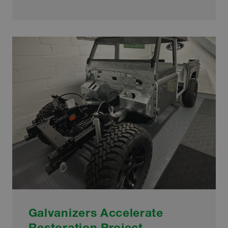
PRIMED
FOR
THE
FUTURE
THANKS
TO
INVESTMENT
Galvanizers Accelerate
Restoration Project