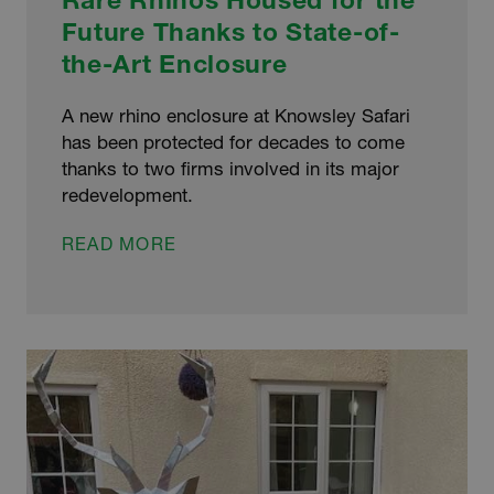
Rare Rhinos Housed for the
Future Thanks to State-of-
the-Art Enclosure
A new rhino enclosure at Knowsley Safari
has been protected for decades to come
thanks to two firms involved in its major
redevelopment.
RARE
READ MORE
RHINOS
HOUSED
FOR
THE
FUTURE
THANKS
TO
STATE-
OF-
THE-