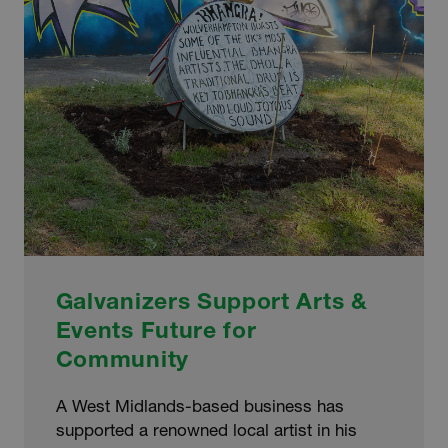
Galvanizers Support Arts &
Events Future for
Community
A West Midlands-based business has
supported a renowned local artist in his