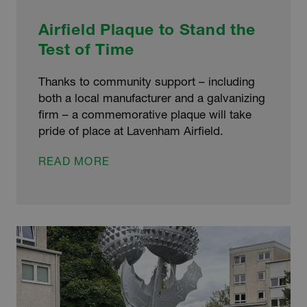
Airfield Plaque to Stand the
Test of Time
Thanks to community support – including
both a local manufacturer and a galvanizing
firm – a commemorative plaque will take
pride of place at Lavenham Airfield.
AIRFIELD
READ MORE
PLAQUE
TO
STAND
THE
TEST
OF
TIME