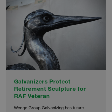
OF
COMPTON
CARE
Galvanizers Protect
Retirement Sculpture for
RAF Veteran
Wedge Group Galvanizing has future-