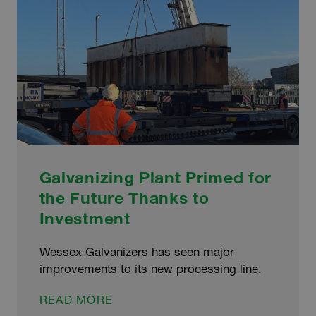
Galvanizing Plant Primed for
the Future Thanks to
Investment
Wessex Galvanizers has seen major
improvements to its new processing line.
GALVANIZING
READ MORE
PLANT