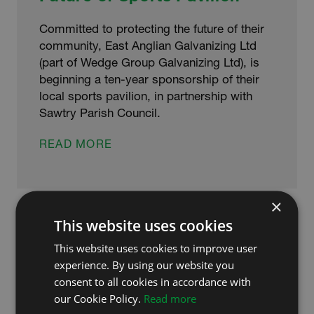
Committed to protecting the future of their
community, East Anglian Galvanizing Ltd
(part of Wedge Group Galvanizing Ltd), is
beginning a ten-year sponsorship of their
local sports pavilion, in partnership with
Sawtry Parish Council.
LOCAL
READ MORE
BUSINESS
GALVANIZE
FUTURE
×
OF
SPORTS
This website uses cookies
PAVILION
This website uses cookies to improve user
experience. By using our website you
consent to all cookies in accordance with
our Cookie Policy.
Read more