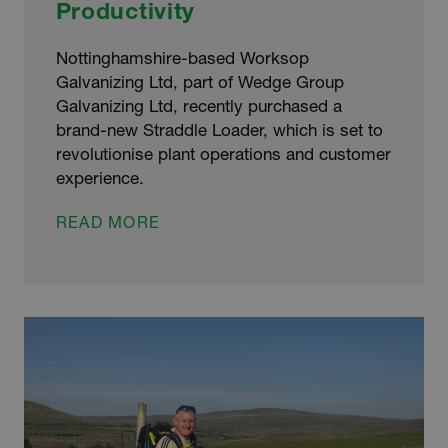
Productivity
Nottinghamshire-based Worksop
Galvanizing Ltd, part of Wedge Group
Galvanizing Ltd, recently purchased a
brand-new Straddle Loader, which is set to
revolutionise plant operations and customer
experience.
STRADDLE
READ MORE
LOADER
INVESTMENT
IMPROVES
GALVANIZING
PLANT
PRODUCTIVITY