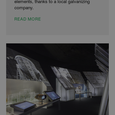
elements, thanks to a local galvanizing
company.
STAG-
READ MORE
GERING
PROJECT
FOR
GALVANIZING
FIRM