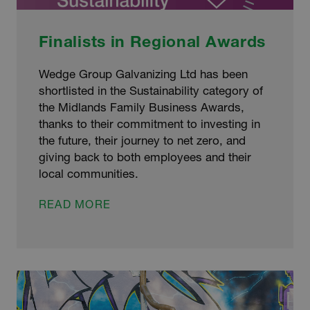
Finalists in Regional Awards
Wedge Group Galvanizing Ltd has been
shortlisted in the Sustainability category of
the Midlands Family Business Awards,
thanks to their commitment to investing in
the future, their journey to net zero, and
giving back to both employees and their
local communities.
FINALISTS
READ MORE
IN
REGIONAL
AWARDS