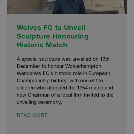
Wolves FC to Unveil
Sculpture Honouring
Historic Match
A special sculpture was unveiled on 13th
December to honour Wolverhampton
Wanderers FC’s historic role in European
Championship history, with one of the
children who attended the 1954 match and
now Chairman of a local firm invited to the
unveiling ceremony.
WOLVES
READ MORE
FC
TO