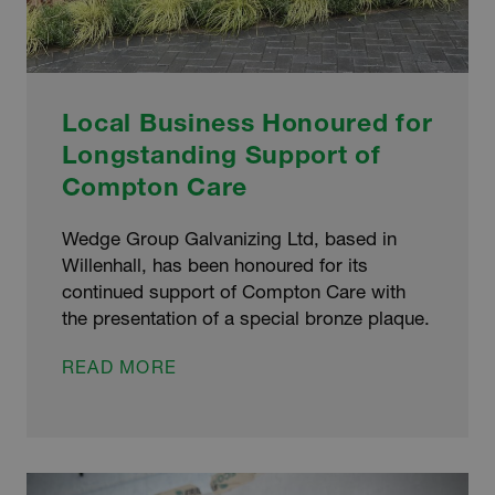
Local Business Honoured for
Longstanding Support of
Compton Care
Wedge Group Galvanizing Ltd, based in
Willenhall, has been honoured for its
continued support of Compton Care with
the presentation of a special bronze plaque.
LOCAL
READ MORE
BUSINESS
HONOURED
FOR
LONGSTANDING
SUPPORT