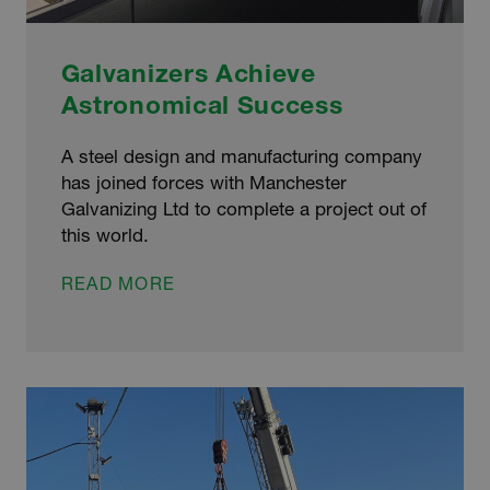
Galvanizers Achieve
Astronomical Success
A steel design and manufacturing company
has joined forces with Manchester
Galvanizing Ltd to complete a project out of
this world.
GALVANIZERS
READ MORE
ACHIEVE
ASTRONOMICAL
SUCCESS