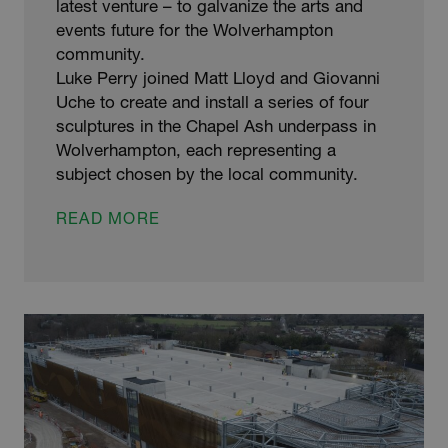
latest venture – to galvanize the arts and
events future for the Wolverhampton
community.
Luke Perry joined Matt Lloyd and Giovanni
Uche to create and install a series of four
sculptures in the Chapel Ash underpass in
Wolverhampton, each representing a
subject chosen by the local community.
GALVANIZERS
READ MORE
SUPPORT
ARTS
&
EVENTS
FUTURE
FOR
COMMUNITY