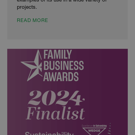
projects.
WEDGE
READ MORE
HOSTS
NATIONWIDE
TOURS
TO
EMPOWER
THE
NEXT
GENERATION