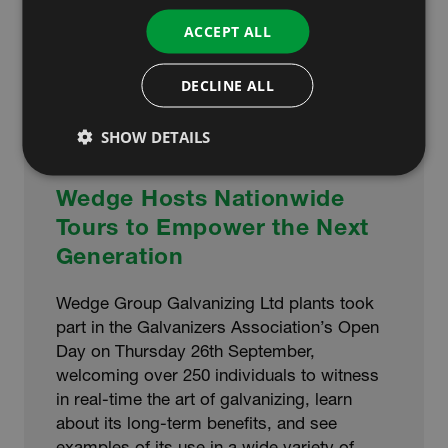
ACCEPT ALL
DECLINE ALL
SHOW DETAILS
Wedge Hosts Nationwide
Tours to Empower the Next
Generation
Wedge Group Galvanizing Ltd plants took
part in the Galvanizers Association’s Open
Day on Thursday 26th September,
welcoming over 250 individuals to witness
in real-time the art of galvanizing, learn
about its long-term benefits, and see
examples of its use in a wide variety of