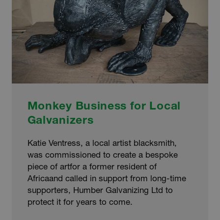
Monkey Business for Local
Galvanizers
Katie Ventress, a local artist blacksmith,
was commissioned to create a bespoke
piece of artfor a former resident of
Africaand called in support from long-time
supporters, Humber Galvanizing Ltd to
protect it for years to come.