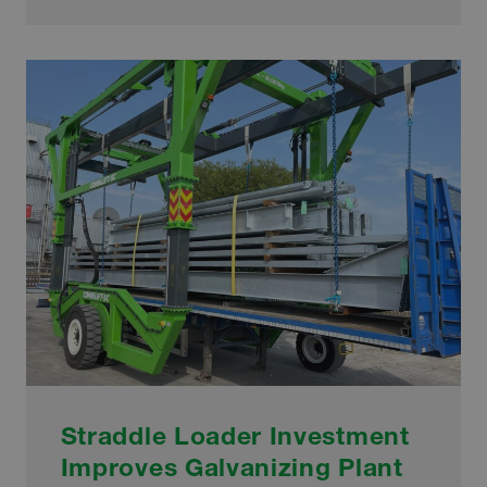
WELCOMES
SPECIAL
SUSTAINABILITY
AWARD
Straddle Loader Investment
Improves Galvanizing Plant