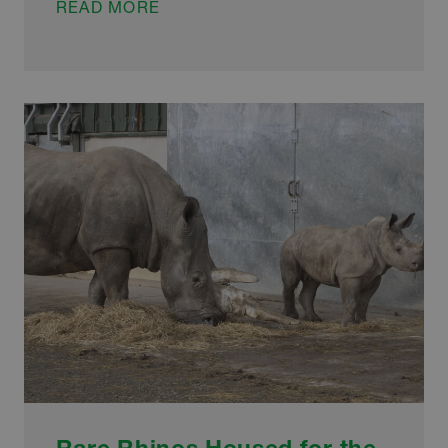
MONKEY
READ MORE
BUSINESS
FOR
LOCAL
GALVANIZERS