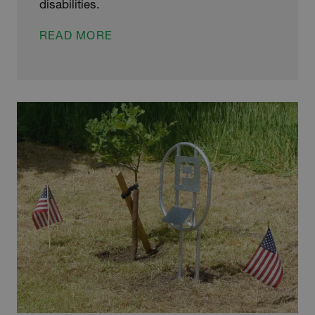
disabilities.
CHRIS’
READ MORE
CHARITY
CHALLENGES