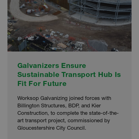
Galvanizers Ensure
Sustainable Transport Hub Is
Fit For Future
Worksop Galvanizing joined forces with
Billington Structures, BDP, and Kier
Construction, to complete the state-of-the-
art transport project, commissioned by
Gloucestershire City Council.