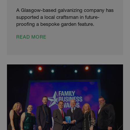
A Glasgow-based galvanizing company has
supported a local craftsman in future-
proofing a bespoke garden feature.
HAND-
READ MORE
CRAFTED
GARDEN
SCULPTURE
SHIELDED
FROM
THE
SCOTTISH
ELEMENTS