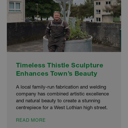
Timeless Thistle Sculpture
Enhances Town’s Beauty
A local family-run fabrication and welding
company has combined artistic excellence
and natural beauty to create a stunning
centrepiece for a West Lothian high street.
TIMELESS
READ MORE
THISTLE