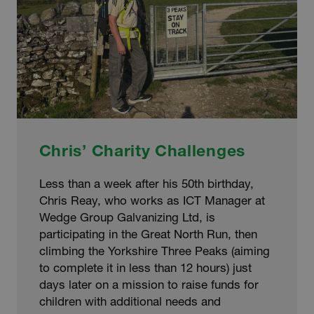
Chris’ Charity Challenges
Less than a week after his 50th birthday,
Chris Reay, who works as ICT Manager at
Wedge Group Galvanizing Ltd, is
participating in the Great North Run, then
climbing the Yorkshire Three Peaks (aiming
to complete it in less than 12 hours) just
days later on a mission to raise funds for
children with additional needs and