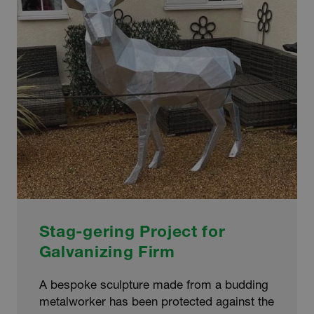
ART
ENCLOSURE
Stag-gering Project for
Galvanizing Firm
A bespoke sculpture made from a budding
metalworker has been protected against the