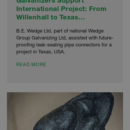
Galvanizers Support
International Project: From
Willenhall to Texas…
B.E. Wedge Ltd, part of national Wedge
Group Galvanizing Ltd, assisted with future-
proofing leak-sealing pipe connectors for a
project in Texas, USA.
GALVANIZERS
READ MORE
SUPPORT
INTERNATIONAL
PROJECT:
FROM
WILLENHALL
TO
TEXAS…