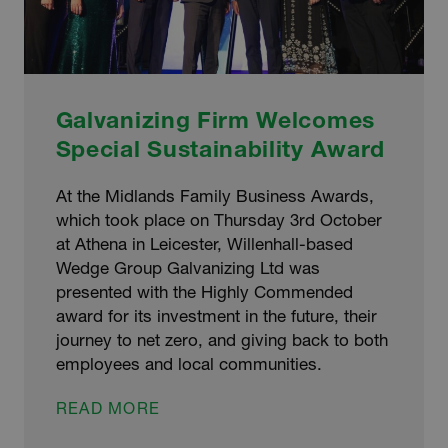
Galvanizing Firm Welcomes
Special Sustainability Award
At the Midlands Family Business Awards,
which took place on Thursday 3rd October
at Athena in Leicester, Willenhall-based
Wedge Group Galvanizing Ltd was
presented with the Highly Commended
award for its investment in the future, their
journey to net zero, and giving back to both
employees and local communities.
GALVANIZING
READ MORE
FIRM