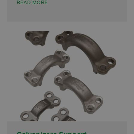
GALVANIZERS
READ MORE
ENSURE
SUSTAINABLE
TRANSPORT
HUB
IS
FIT
FOR
FUTURE