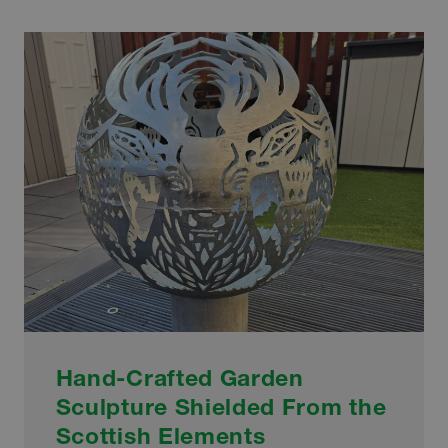
UNVEIL
SCULPTURE
HONOURING
HISTORIC
MATCH
Hand-Crafted Garden
Sculpture Shielded From the
Scottish Elements