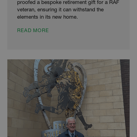
proofed a bespoke retirement gift for a RAF
veteran, ensuring it can withstand the
elements in its new home.
GALVANIZERS
READ MORE
PROTECT
RETIREMENT
SCULPTURE
FOR
RAF
VETERAN