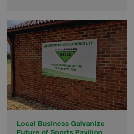
SCULPTURE
ENHANCES
TOWN’S
BEAUTY
Local Business Galvanize
Future of Sports Pavilion