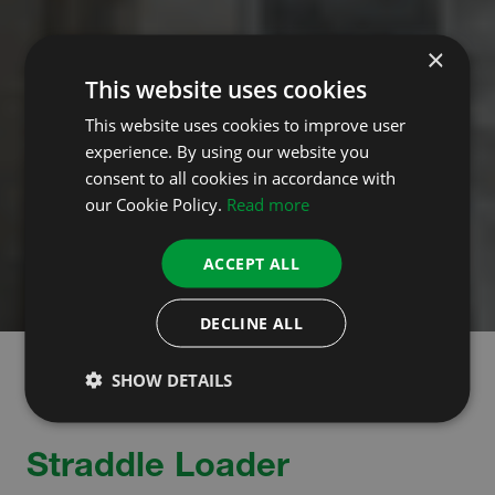
×
This website uses cookies
This website uses cookies to improve user
experience. By using our website you
consent to all cookies in accordance with
our Cookie Policy.
Read more
ACCEPT ALL
DECLINE ALL
SHOW DETAILS
Straddle Loader