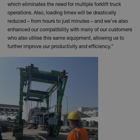
which eliminates the need for multiple forklift truck
operations. Also, loading times will be drastically
reduced – from hours to just minutes – and we’ve also
enhanced our compatibility with many of our customers
who also utilise this same equipment, allowing us to
further improve our productivity and efficiency.”