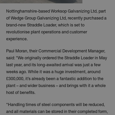
Nottinghamshire-based Worksop Galvanizing Ltd, part
of Wedge Group Galvanizing Ltd, recently purchased a
brand-new Straddle Loader, which is set to
revolutionise plant operations and customer
experience.
Paul Moran, their Commercial Development Manager,
said: “We originally ordered the Straddle Loader in May
last year, and its long-awaited arrival was just a few
weeks ago. While it was a huge investment, around
£300,000, it’s already been a fantastic addition to the
plant – and wider business – and brings with it a whole
host of benefits.
“Handling times of steel components will be reduced,
and all materials can be stored in their completed form,