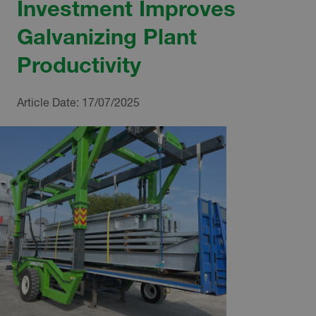
Investment Improves
Galvanizing Plant
Productivity
Article Date:
17/07/2025