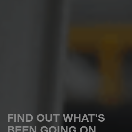
FIND OUT WHAT’S
BEEN GOING ON