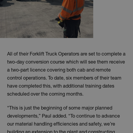
All of their Forklift Truck Operators are set to complete a
two-day conversion course which will see them receive
a two-part licence covering both cab and remote
control operations. To date, six members of their team
have completed this, with additional training dates
scheduled over the coming months.
“This is just the beginning of some major planned
developments,” Paul added. “To continue to advance
our material handling efficiencies and safety, we’re
building an extension to the plant and constructing