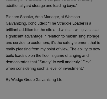
additional yard storage and loading bays.”
Richard Speake, Area Manager, at Worksop
Galvanizing, concluded: “The Straddle Loader is a
brilliant addition for the site and whilst it will gives us a
significant advantage in relation to maximising storage
and service to customers, it’s the safety element that is
really pleasing from my point of view. The ability to now
build loads up on the floor is game changing and
demonstrates that “Safety” is well and truly “First”
when considering such a level of investment.”
By Wedge Group Galvanizing Ltd