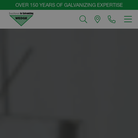
Skip
OVER 150 YEARS OF GALVANIZING EXPERTISE
to
MEN
content
Wedge
Group