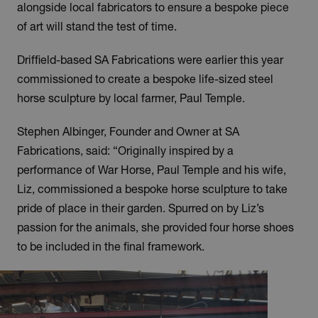
alongside local fabricators to ensure a bespoke piece
of art will stand the test of time.
Driffield-based SA Fabrications were earlier this year
commissioned to create a bespoke life-sized steel
horse sculpture by local farmer, Paul Temple.
Stephen Albinger, Founder and Owner at SA
Fabrications, said: “Originally inspired by a
performance of War Horse, Paul Temple and his wife,
Liz, commissioned a bespoke horse sculpture to take
pride of place in their garden. Spurred on by Liz’s
passion for the animals, she provided four horse shoes
to be included in the final framework.