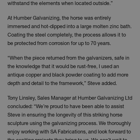
withstand the elements when located outside.”
At Humber Galvanizing, the horse was entirely
immersed and hot-dipped into a large molten zinc bath.
Coating the steel completely, the process allows it to
be protected from corrosion for up to 70 years.
“When the piece returned from the galvanizers, safe in
the knowledge that it would be rust-free, I used an
antique copper and black powder coating to add more
depth and detail to the framework,” Steve added.
Tony Linsley, Sales Manager at Humber Galvanizing Ltd
concluded: “We’re proud to have been able to assist
Steve in ensuring the longevity of this striking horse
sculpture using the galvanizing process. We thoroughly
enjoy working with SA Fabrications, and look forward to