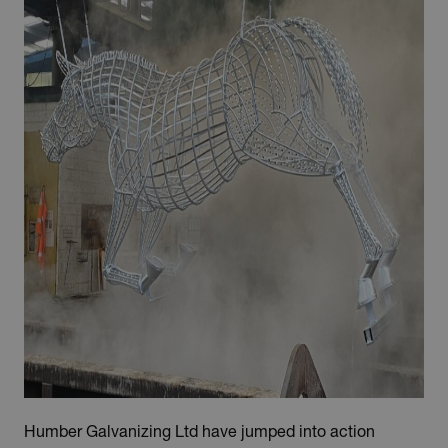
Humber Galvanizing Ltd have jumped into action