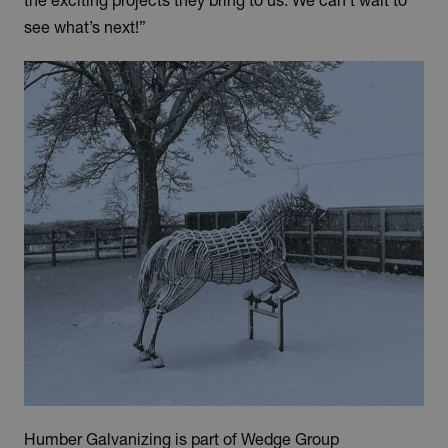
the exciting projects they bring to us. We can’t wait to
see what’s next!”
Humber Galvanizing is part of Wedge Group