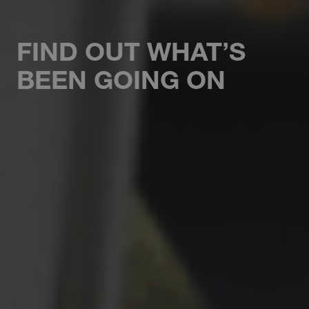
FIND OUT WHAT’S
BEEN GOING ON