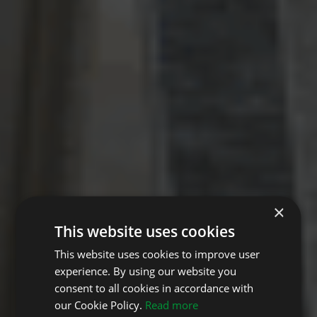
×
This website uses cookies
This website uses cookies to improve user
experience. By using our website you
consent to all cookies in accordance with
our Cookie Policy.
Read more