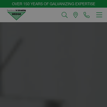
Skip
OVER 150 YEARS OF GALVANIZING EXPERTISE
to
MEN
content
Wedge
Group