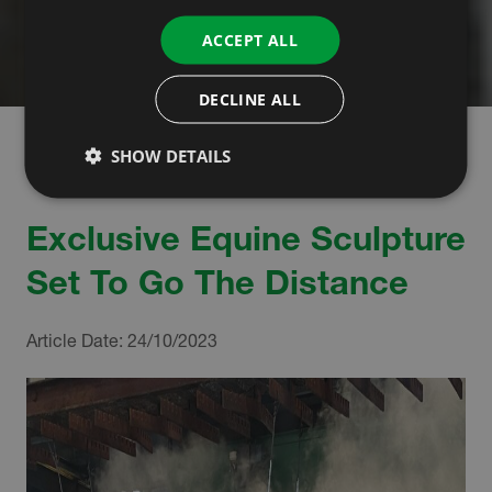
ACCEPT ALL
DECLINE ALL
SHOW DETAILS
Exclusive Equine Sculpture
Set To Go The Distance
Article Date:
24/10/2023