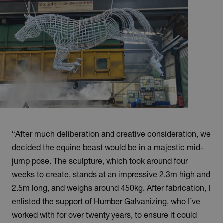
“After much deliberation and creative consideration, we
decided the equine beast would be in a majestic mid-
jump pose. The sculpture, which took around four
weeks to create, stands at an impressive 2.3m high and
2.5m long, and weighs around 450kg. After fabrication, I
enlisted the support of Humber Galvanizing, who I’ve
worked with for over twenty years, to ensure it could