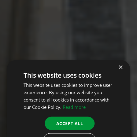
×
This website uses cookies
This website uses cookies to improve user
experience. By using our website you
consent to all cookies in accordance with
our Cookie Policy.
Read more
ACCEPT ALL