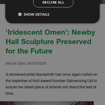
DECLINE ALL
SHOW DETAILS
‘Iridescent Omen’: Newby
Hall Sculpture Preserved
for the Future
Article Date:
08/04/2026
A renowned artist blacksmith has once again called on
the expertise of Hull-based Humber Galvanizing Ltd to
ensure her latest piece of artwork will stand the test of
time.