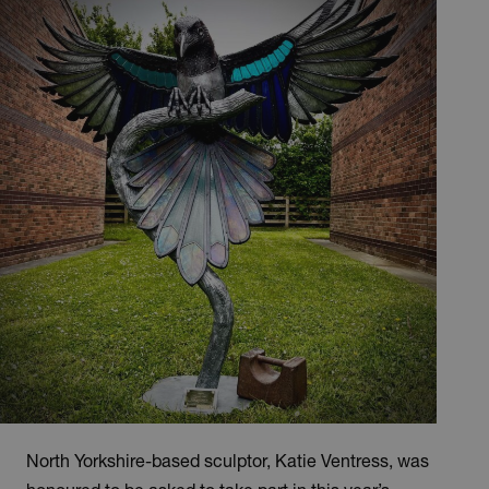
North Yorkshire-based sculptor, Katie Ventress, was