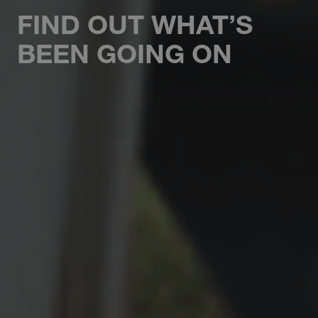
FIND OUT WHAT’S
BEEN GOING ON