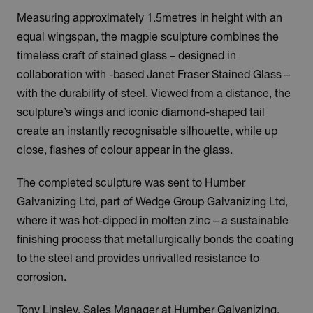
Measuring approximately 1.5metres in height with an
equal wingspan, the magpie sculpture combines the
timeless craft of stained glass – designed in
collaboration with -based Janet Fraser Stained Glass –
with the durability of steel. Viewed from a distance, the
sculpture’s wings and iconic diamond-shaped tail
create an instantly recognisable silhouette, while up
close, flashes of colour appear in the glass.
The completed sculpture was sent to Humber
Galvanizing Ltd, part of Wedge Group Galvanizing Ltd,
where it was hot-dipped in molten zinc – a sustainable
finishing process that metallurgically bonds the coating
to the steel and provides unrivalled resistance to
corrosion.
Tony Linsley, Sales Manager at Humber Galvanizing,