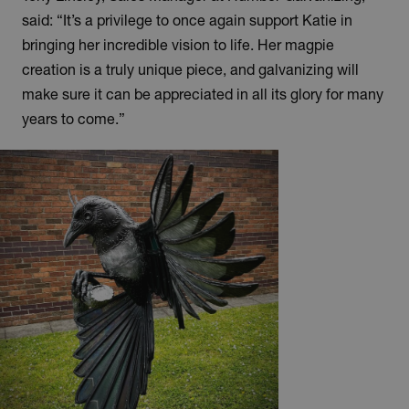
said: “It’s a privilege to once again support Katie in
bringing her incredible vision to life. Her magpie
creation is a truly unique piece, and galvanizing will
make sure it can be appreciated in all its glory for many
years to come.”