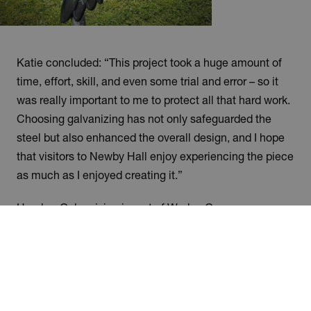
Katie concluded: “This project took a huge amount of
time, effort, skill, and even some trial and error – so it
was really important to me to protect all that hard work.
Choosing galvanizing has not only safeguarded the
steel but also enhanced the overall design, and I hope
that visitors to Newby Hall enjoy experiencing the piece
as much as I enjoyed creating it.”
Humber Galvanizing is part of Wedge Group
Galvanizing Ltd, the UK’s largest hot-dip galvanizing
organisation with 15 plants nationwide and over 155
years of history.