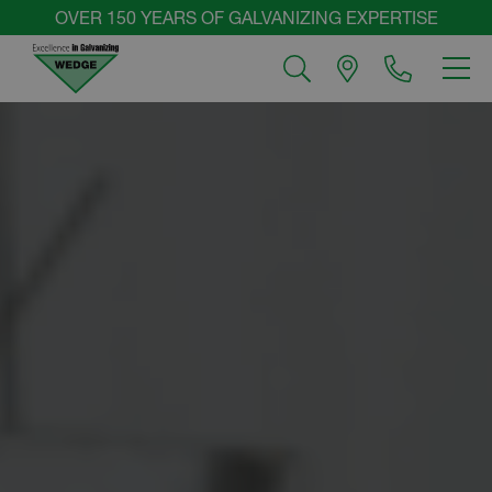
Skip
OVER 150 YEARS OF GALVANIZING EXPERTISE
to
MEN
content
Wedge
Group