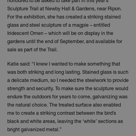
honoured to be asked to take part in this year’s
Sculpture Trail at Newby Hall & Gardens, near Ripon.
For the exhibition, she has created a striking stained
glass and steel sculpture of a magpie – entitled
Iridescent Omen – which will be on display in the
gardens until the end of September, and available for
sale as part of the Trail.
Katie said: “I knew I wanted to make something that
was both striking and long lasting. Stained glass is such
a delicate medium, so I needed the steelwork to provide
strength and security. To make sure the sculpture would
endure the outdoors for years to come, galvanizing was
the natural choice. The treated surface also enabled
me to create a striking contrast between the bird’s
black and white areas, leaving the ‘white’ sections as
bright galvanized metal.”