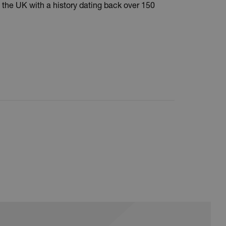
 the UK with a history dating back over 150