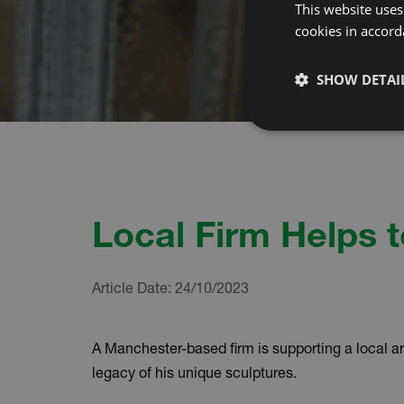
This website uses
cookies in accord
SHOW DETAI
Local Firm Helps t
Article Date:
24/10/2023
A Manchester-based firm is supporting a local art
legacy of his unique sculptures.