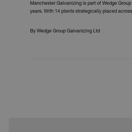
Manchester Galvanizing is part of Wedge Group Ga
years. With 14 plants strategically placed across 
By Wedge Group Galvanizing Ltd