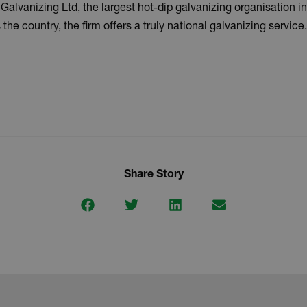
lvanizing Ltd, the largest hot-dip galvanizing organisation in
the country, the firm offers a truly national galvanizing service.
Share Story