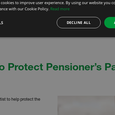
 cookies to improve user experience. By using our website you co
ance with our Cookie Policy.
Read more
LS
DECLINE ALL
o Protect Pensioner’s P
ist to help protect the