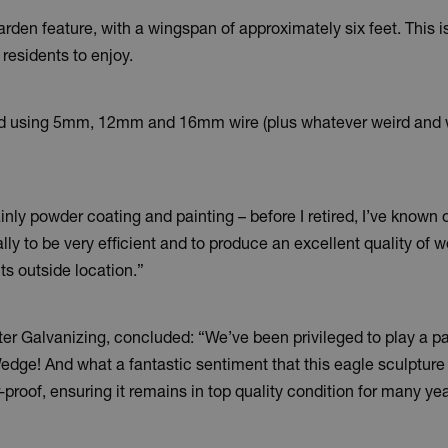
arden feature, with a wingspan of approximately six feet. This is 
 residents to enjoy.
bird using 5mm, 12mm and 16mm wire (plus whatever weird and wo
inly powder coating and painting – before I retired, I’ve known
ally to be very efficient and to produce an excellent quality of 
its outside location.”
alvanizing, concluded: “We’ve been privileged to play a part 
t Wedge! And what a fantastic sentiment that this eagle sculptur
r-proof, ensuring it remains in top quality condition for many y