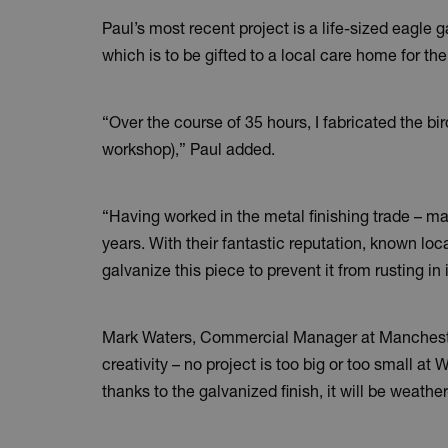
Paul’s most recent project is a life-sized eagle g
which is to be gifted to a local care home for the
“Over the course of 35 hours, I fabricated the 
workshop),” Paul added.
“Having worked in the metal finishing trade – ma
years. With their fantastic reputation, known loc
galvanize this piece to prevent it from rusting in 
Mark Waters, Commercial Manager at Manchester G
creativity – no project is too big or too small a
thanks to the galvanized finish, it will be weathe