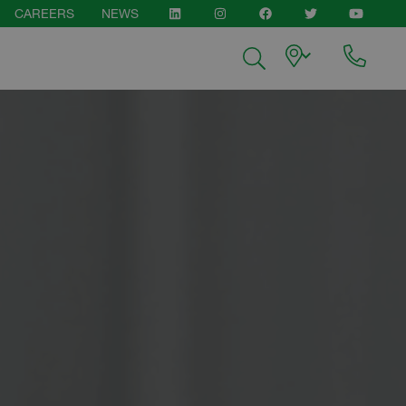
CAREERS
NEWS
pen
LINKEDIN
INSTAGRAM
FACEBOOK
TWITTER
YOUTUB
enu