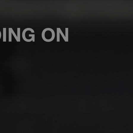
OING ON