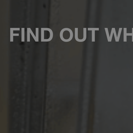
FIND OUT WH