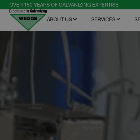
Skip
OVER 150 YEARS OF GALVANIZING EXPERTISE
to
ABOUT US
SERVICES
S
content
Open menu
Open m
Wedge
Group