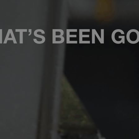
AT’S BEEN G