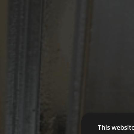
This websit