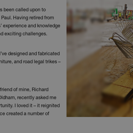
 been called upon to
, Paul. Having retired from
ars’ experience and knowledge
nd exciting challenges.
 I’ve designed and fabricated
ture, and road legal trikes –
A friend of mine, Richard
 Oldham, recently asked me
nity. I loved it – it reignited
ince created a number of