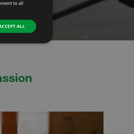
nsent to all
ACCEPT ALL
assion