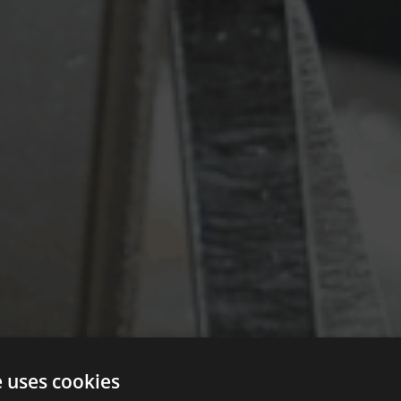
e uses cookies