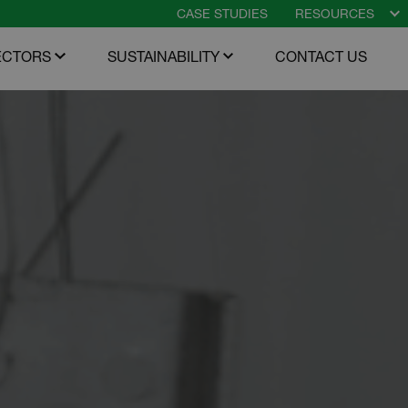
CASE STUDIES
RESOURCES
O
m
ECTORS
SUSTAINABILITY
CONTACT US
enu
Open menu
Open menu