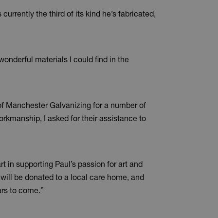
currently the third of its kind he’s fabricated,
nderful materials I could find in the
 of Manchester Galvanizing for a number of
workmanship, I asked for their assistance to
in supporting Paul’s passion for art and
e will be donated to a local care home, and
ears to come.”