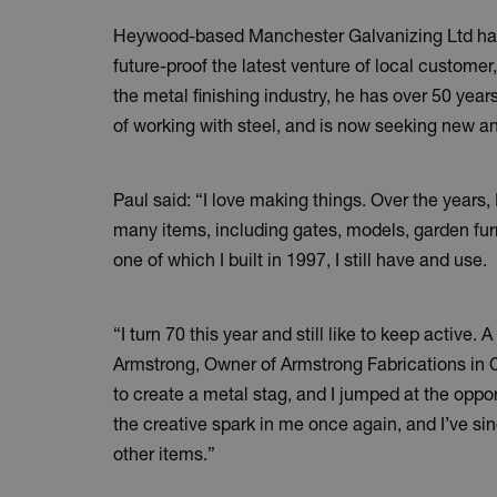
Heywood-based Manchester Galvanizing Ltd has
future-proof the latest venture of local customer
the metal finishing industry, he has over 50 ye
of working with steel, and is now seeking new a
Paul said: “I love making things. Over the years,
many items, including gates, models, garden furni
one of which I built in 1997, I still have and use.
“I turn 70 this year and still like to keep active. 
Armstrong, Owner of Armstrong Fabrications in
to create a metal stag, and I jumped at the opportu
the creative spark in me once again, and I’ve s
other items.”