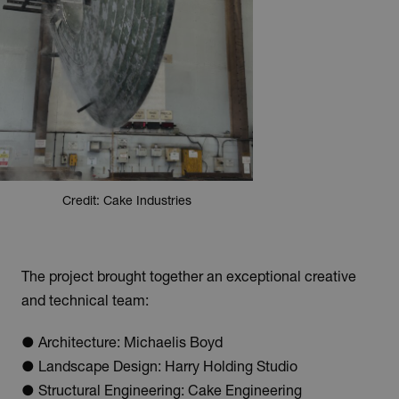
Credit: Cake Industries
The project brought together an exceptional creative
and technical team:
● Architecture: Michaelis Boyd
● Landscape Design: Harry Holding Studio
● Structural Engineering: Cake Engineering