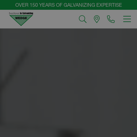
Skip
OVER 150 YEARS OF GALVANIZING EXPERTISE
to
MEN
content
Wedge
Group