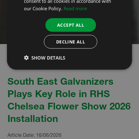
consent to all cookies in accordance with
our Cookie Policy.
Read more
ACCEPT ALL
DECLINE ALL
SHOW DETAILS
South East Galvanizers
Plays Key Role in RHS
Chelsea Flower Show 2026
Installation
Article Date:
16/06/2026