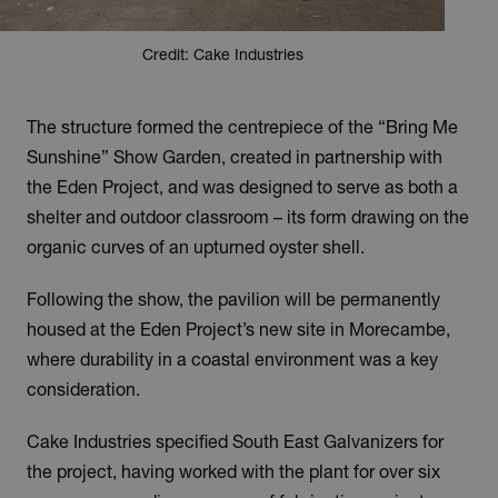
Credit: Cake Industries
The structure formed the centrepiece of the “Bring Me
Sunshine” Show Garden, created in partnership with
the Eden Project, and was designed to serve as both a
shelter and outdoor classroom – its form drawing on the
organic curves of an upturned oyster shell.
Following the show, the pavilion will be permanently
housed at the Eden Project’s new site in Morecambe,
where durability in a coastal environment was a key
consideration.
Cake Industries specified South East Galvanizers for
the project, having worked with the plant for over six