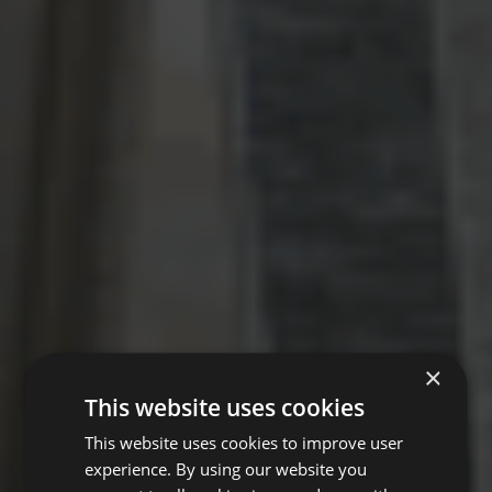
×
This website uses cookies
This website uses cookies to improve user
experience. By using our website you