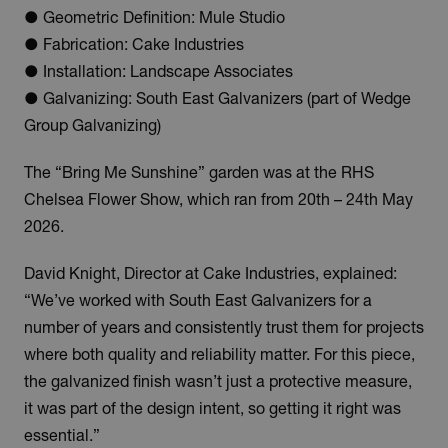
● Geometric Definition: Mule Studio
● Fabrication: Cake Industries
● Installation: Landscape Associates
● Galvanizing: South East Galvanizers (part of Wedge
Group Galvanizing)
The “Bring Me Sunshine” garden was at the RHS
Chelsea Flower Show, which ran from 20th – 24th May
2026.
David Knight, Director at Cake Industries, explained:
“We’ve worked with South East Galvanizers for a
number of years and consistently trust them for projects
where both quality and reliability matter. For this piece,
the galvanized finish wasn’t just a protective measure,
it was part of the design intent, so getting it right was
essential.”