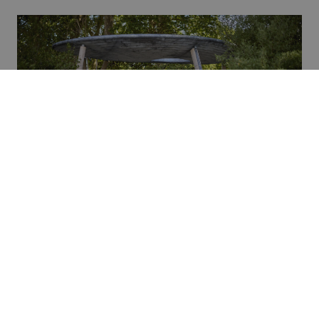
Credit: Cake Industries