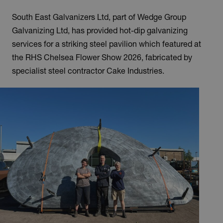
South East Galvanizers Ltd, part of Wedge Group
Galvanizing Ltd, has provided hot-dip galvanizing
services for a striking steel pavilion which featured at
the RHS Chelsea Flower Show 2026, fabricated by
specialist steel contractor Cake Industries.