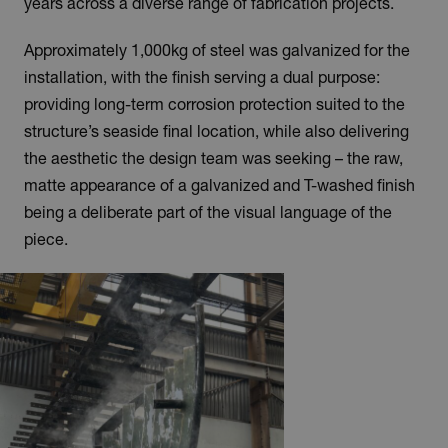
years across a diverse range of fabrication projects.
Approximately 1,000kg of steel was galvanized for the
installation, with the finish serving a dual purpose:
providing long-term corrosion protection suited to the
structure’s seaside final location, while also delivering
the aesthetic the design team was seeking – the raw,
matte appearance of a galvanized and T-washed finish
being a deliberate part of the visual language of the
piece.