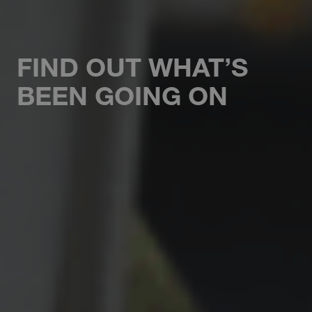
FIND OUT WHAT’S
BEEN GOING ON